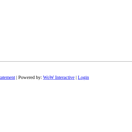
tatement
| Powered by:
WoW Interactive
|
Login