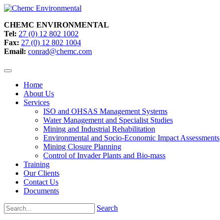
CHEMC ENVIRONMENTAL
Tel:
27 (0) 12 802 1002
Fax:
27 (0) 12 802 1004
Email:
conrad@chemc.com
Home
About Us
Services
ISO and OHSAS Management Systems
Water Management and Specialist Studies
Mining and Industrial Rehabilitation
Environmental and Socio-Economic Impact Assessments
Mining Closure Planning
Control of Invader Plants and Bio-mass
Training
Our Clients
Contact Us
Documents
Search