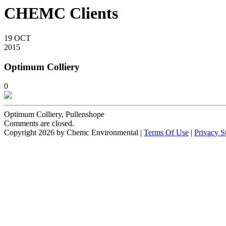
CHEMC Clients
19
OCT
2015
Optimum Colliery
0
Optimum Colliery, Pullenshope
Comments are closed.
Copyright 2026 by Chemc Environmental
|
Terms Of Use
|
Privacy S