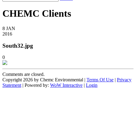
CHEMC Clients
8
JAN
2016
South32.jpg
0
Comments are closed.
Copyright 2026 by Chemc Environmental
|
Terms Of Use
|
Privacy
Statement
| Powered by:
WoW Interactive
|
Login