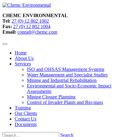
CHEMC ENVIRONMENTAL
Tel:
27 (0) 12 802 1002
Fax:
27 (0) 12 802 1004
Email:
conrad@chemc.com
Home
About Us
Services
ISO and OHSAS Management Systems
Water Management and Specialist Studies
Mining and Industrial Rehabilitation
Environmental and Socio-Economic Impact
Assessments
Mining Closure Planning
Control of Invader Plants and Bio-mass
Training
Our Clients
Contact Us
Documents
Search