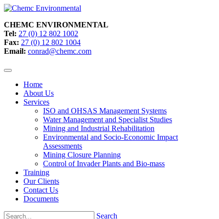
CHEMC ENVIRONMENTAL
Tel:
27 (0) 12 802 1002
Fax:
27 (0) 12 802 1004
Email:
conrad@chemc.com
Home
About Us
Services
ISO and OHSAS Management Systems
Water Management and Specialist Studies
Mining and Industrial Rehabilitation
Environmental and Socio-Economic Impact
Assessments
Mining Closure Planning
Control of Invader Plants and Bio-mass
Training
Our Clients
Contact Us
Documents
Search