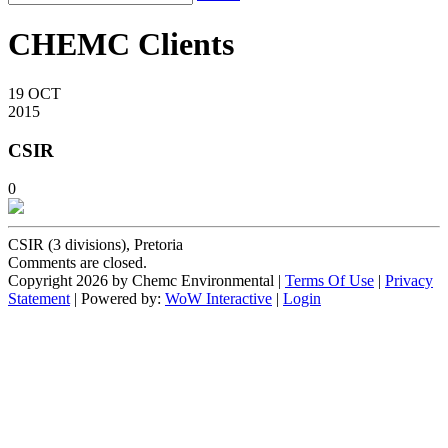
CHEMC Clients
19
OCT
2015
CSIR
0
CSIR (3 divisions), Pretoria
Comments are closed.
Copyright 2026 by Chemc Environmental
|
Terms Of Use
|
Privacy
Statement
| Powered by:
WoW Interactive
|
Login