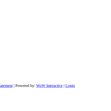
tatement
| Powered by:
WoW Interactive
|
Login