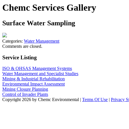
Chemc Services Gallery
Surface Water Sampling
Categories:
Water Management
Comments are closed.
Service Listing
ISO & OHSAS Management Systems
Water Management and Specialist Studies
Mining & Industrial Rehabilitation
Environmental Impact Assessment
Mining Closure Planning
Control of Invader Plants
Copyright 2026 by Chemc Environmental
|
Terms Of Use
|
Privacy S