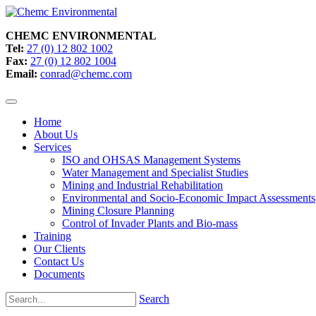
CHEMC ENVIRONMENTAL
Tel:
27 (0) 12 802 1002
Fax:
27 (0) 12 802 1004
Email:
conrad@chemc.com
Home
About Us
Services
ISO and OHSAS Management Systems
Water Management and Specialist Studies
Mining and Industrial Rehabilitation
Environmental and Socio-Economic Impact Assessments
Mining Closure Planning
Control of Invader Plants and Bio-mass
Training
Our Clients
Contact Us
Documents
Search