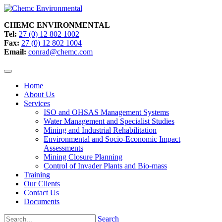
CHEMC ENVIRONMENTAL
Tel:
27 (0) 12 802 1002
Fax:
27 (0) 12 802 1004
Email:
conrad@chemc.com
Home
About Us
Services
ISO and OHSAS Management Systems
Water Management and Specialist Studies
Mining and Industrial Rehabilitation
Environmental and Socio-Economic Impact
Assessments
Mining Closure Planning
Control of Invader Plants and Bio-mass
Training
Our Clients
Contact Us
Documents
Search