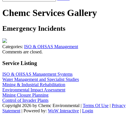
Chemc Services Gallery
Emergency Incidents
Categories:
ISO & OHSAS Management
Comments are closed.
Service Listing
ISO & OHSAS Management Systems
Water Management and Specialist Studies
Mining & Industrial Rehabilitation
Environmental Impact Assessment
Mining Closure Planning
Control of Invader Plants
Copyright 2026 by Chemc Environmental
|
Terms Of Use
|
Privacy
Statement
| Powered by:
WoW Interactive
|
Login